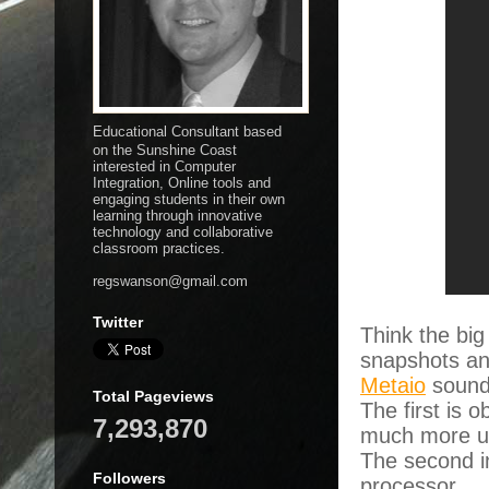
Educational Consultant based
on the Sunshine Coast
interested in Computer
Integration, Online tools and
engaging students in their own
learning through innovative
technology and collaborative
classroom practices.
regswanson@gmail.com
Twitter
Think the big
snapshots an
Metaio
sound 
Total Pageviews
The first is 
7,293,870
much more us
The second in
Followers
processor.