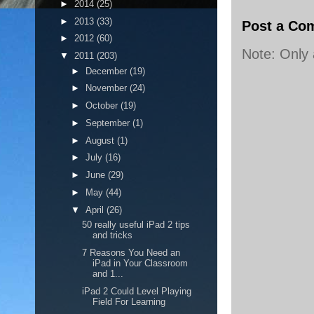
►
2014
(25)
►
2013
(33)
Post a Co
►
2012
(60)
Note: Only
▼
2011
(203)
►
December
(19)
►
November
(24)
►
October
(19)
►
September
(1)
►
August
(1)
►
July
(16)
►
June
(29)
►
May
(44)
▼
April
(26)
50 really useful iPad 2 tips
and tricks
7 Reasons You Need an
iPad in Your Classroom
and 1...
iPad 2 Could Level Playing
Field For Learning