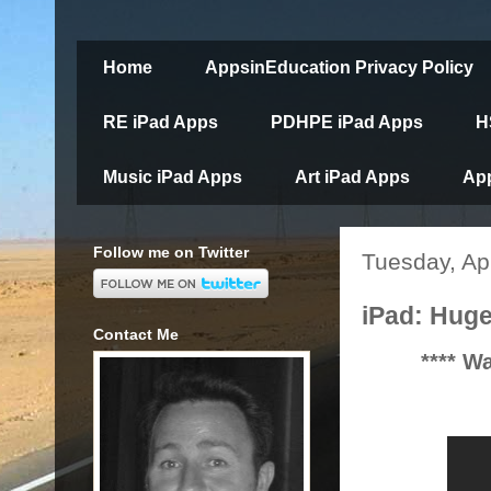
Home
AppsinEducation Privacy Policy
RE iPad Apps
PDHPE iPad Apps
H
Music iPad Apps
Art iPad Apps
App
Follow me on Twitter
Tuesday, Apr
iPad: Huge
Contact Me
**** W