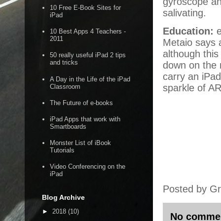
gyroscope an
10 Free E-Book Sites for
salivating.
iPad
Education:
e
10 Best Apps 4 Teachers -
2011
Metaio says a
although this
50 really useful iPad 2 tips
and tricks
down on the 
carry an iPad
A Day in the Life of the iPad
sparkle of A
Classroom
The Future of e-books
iPad Apps that work with
Smartboards
Monster List of iBook
Tutorials
Video Conferencing on the
iPad
Posted by
Gr
Blog Archive
►
2018
(10)
No comme