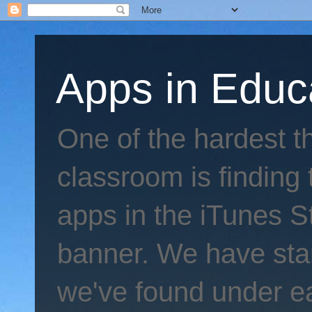
Apps in Educ
One of the hardest th
classroom is finding 
apps in the iTunes S
banner. We have star
we've found under e