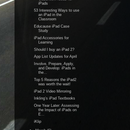
iPads
53 Interesting Ways to use
an iPad in the
Classroom
Educause iPad Case
Study
iPad Accessories for
Learning
Should I buy an iPad 2?
App List Updates for April
Involve, Prepare, Apply,
and Develop: iPads in
the...
Top 5 Reasons the iPad2
was worth the wait!
iPad 2 Video Mirroring
Inkling’s iPad Textbooks
One Year Later: Assessing
the Impact of iPads on
E...
iKlip