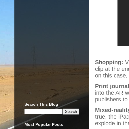
Shopping:
Vi
clip at the e
on this case, 
Print journa
into the AR w
publishers to
Search This Blog
Mixed-reali
true, the iPa
explode in th
Most Popular Posts