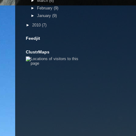
►
March
(6)
►
February
(9)
►
January
(9)
►
2010
(7)
Feedjit
ClustrMaps