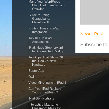
Make Your WordPress
Blog iPad Friendly with
Onswipe
Guide to Using
Garageband;
MakeUseOf
Printing Press to iPad
Infographic
Newer Post
Top 10 Fun iPad
Accessories
Subscribe to
iPad: Huge Step forward
for Augmented Reality
Ten Apps That Show Off
the iPad 2's New
Hardware
Easter App
Qwiki
Video Mirroring with iPad 2
Can Your iPad Replace
Your SmartBoard?
iPad Self-Portraits
Interactive Magazine -
Classroom Ideas for