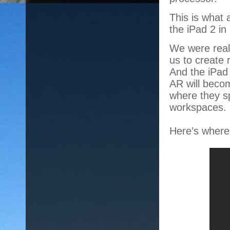
This is what
the iPad 2 in
We were reall
us to create 
And the iPad
AR will becom
where they sp
workspaces.
Here’s where 